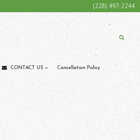
(228) 497-2244
K
i
CONTACT US
Cancellation Policy