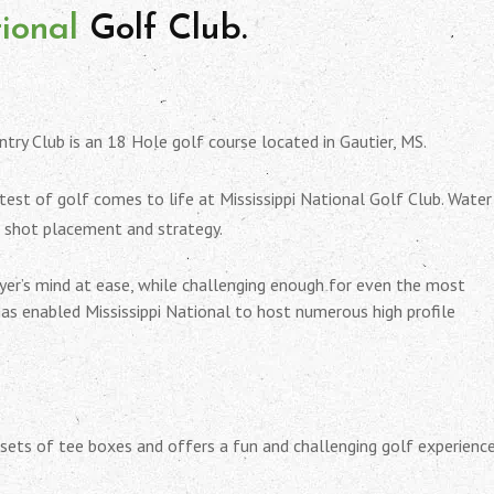
tional
Golf Club.
ntry Club is an 18 Hole golf course located in Gautier, MS.
 test of golf comes to life at Mississippi National Golf Club. Water
o shot placement and strategy.
ayer’s mind at ease, while challenging enough for even the most
has enabled Mississippi National to host numerous high profile
sets of tee boxes and offers a fun and challenging golf experience