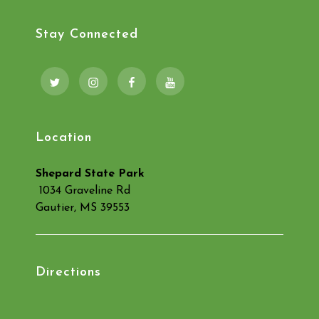
Stay Connected
Twitter
Instagram
Facebook
YouTube
Location
Shepard State Park
1034 Graveline Rd
Gautier, MS 39553
Directions