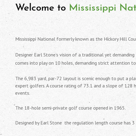
Welcome to
Mississippi Na
Mississippi National formerly known as the Hickory Hill Cou
Designer Earl Stone’s vision of a traditional yet demanding
comes into play on 10 holes, demanding strict attention t
The 6,983 yard, par-72 layout is scenic enough to put a pl
expert golfers. A course rating of 73.1 and a slope of 128 
events.
The 18-hole semi-private golf course opened in 1965.
Designed by Earl Stone the regulation length course has 3 