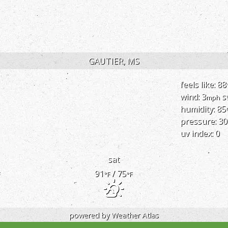
GAUTIER, MS
feels like: 88
wind: 3
s
mph
humidity: 85
pressure: 30
uv index: 0
sat
91
/ 75
F
°F
°F
powered by
Weather Atlas