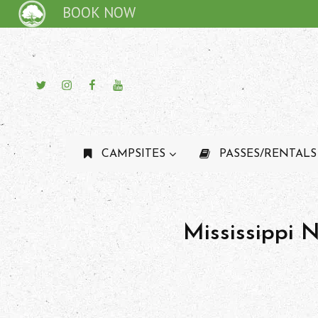
BOOK NOW
Twitter
Instagram
Facebook
YouTube
CAMPSITES
PASSES/RENTALS
Mississippi 