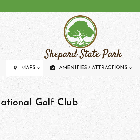
SHEPARD STATE PAR
Recreational State Park And Campground In Mississipp
MAPS
AMENITIES / ATTRACTIONS
National Golf Club