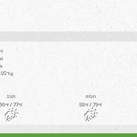
°f
w
%
.05
"hg
sun
mon
90
/ 77
88
/ 79
°F
°F
°F
°F