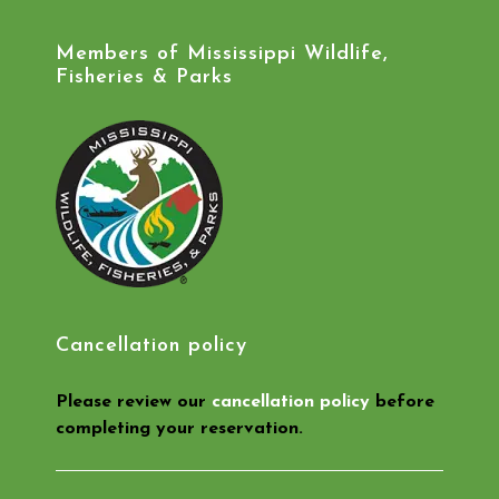
Members of Mississippi Wildlife,
Fisheries & Parks
Cancellation policy
Please review our
cancellation policy
before
completing your reservation.