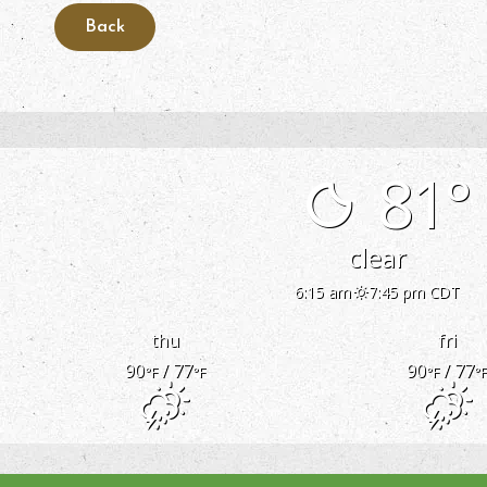
81°
clear
6:15 am
7:45 pm CDT
thu
fri
90
/ 77
90
/ 77
°F
°F
°F
°