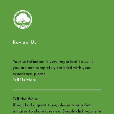
Review Us
Your satisfaction is very important to us. If
you are not completely satisfied with your
experience, please
Tell Us More
Tell the World
If you had a great time, please take a few
minutes to share a review. Simply click your site