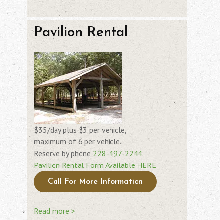
Pavilion Rental
$35/day plus $3 per vehicle,
maximum of 6 per vehicle.
Reserve by phone
228-497-2244
.
Pavilion Rental Form Available HERE
Call For More Information
Read more >