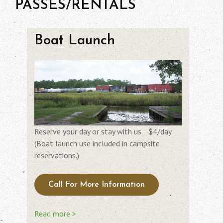
PASSES/RENTALS
Boat Launch
Reserve your day or stay with us… $4/day
(Boat launch use included in campsite
reservations.)
Call For More Information
Read more >