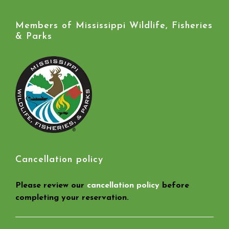
Members of Mississippi Wildlife, Fisheries
& Parks
Cancellation policy
Please review our
cancellation policy
before
completing your reservation.