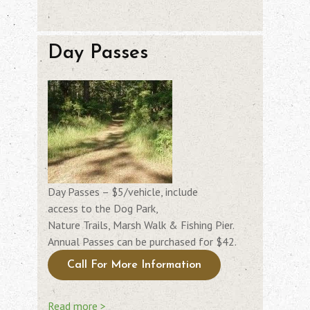
Day Passes
Day Passes – $5/vehicle, include
access to the Dog Park,
Nature Trails, Marsh Walk & Fishing Pier.
Annual Passes can be purchased for $42.
Call For More Information
Read more >