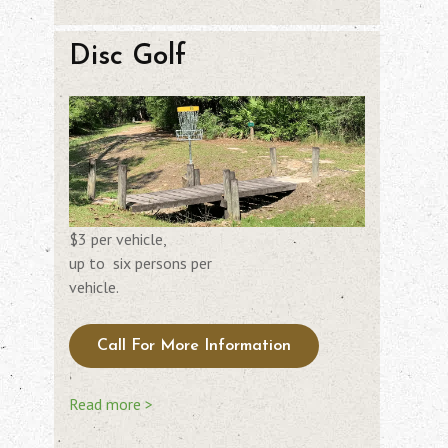
Disc Golf
$3 per vehicle,
up to six persons per
vehicle.
Call For More Information
Read more >