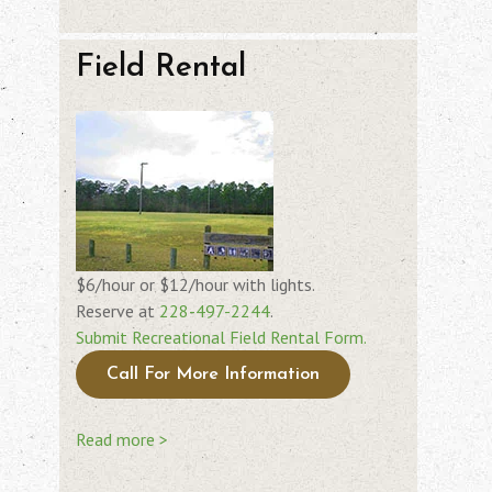
Field Rental
$6/hour or $12/hour with lights.
Reserve at
228-497-2244
.
Submit Recreational Field Rental Form.
Call For More Information
Read more >