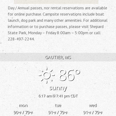
Day / Annual passes, nor rental reservations are available
for online purchase. Campsite reservations include boat
launch, dog park and many other amenities. For additional
information or to purchase passes, please visit Shepard
State Park, Monday – Friday 8:00am – 5:00pm or call
228-497-2244.
GAUTIER, MS
86°
sunny
6:17 am
7:41 pm CDT
mon
tue
wed
90
/ 79
91
/ 79
91
/ 79
°F
°F
°F
°F
°F
°F