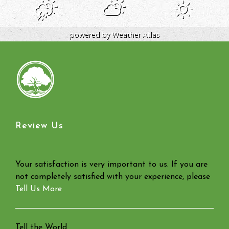
powered by
Weather Atlas
Review Us
Your satisfaction is very important to us. If you are
not completely satisfied with your experience, please
Tell Us More
Tell the World