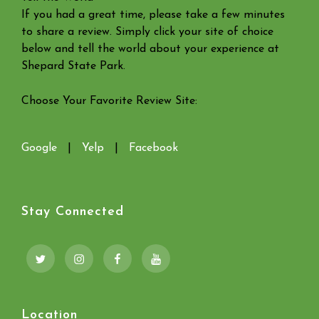
If you had a great time, please take a few minutes
to share a review. Simply click your site of choice
below and tell the world about your experience at
Shepard State Park.
Choose Your Favorite Review Site:
Google
|
Yelp
|
Facebook
Stay Connected
Twitter
Instagram
Facebook
YouTube
Location