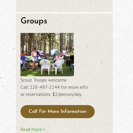
Groups
Scout Troops welcome.
Call 228-497-2244 for more info
or reservations. $2/person/day.
Call For More Information
Read more >