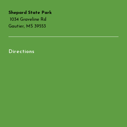
Shepard State Park
1034 Graveline Rd
Gautier, MS 39553
Directions