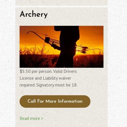
Archery
$5.50 per person. Valid Drivers
License and Liability waiver
required. Signatory must be 18.
Call For More Information
Read more >