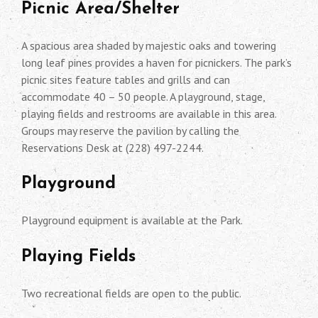
Picnic Area/Shelter
A spacious area shaded by majestic oaks and towering
long leaf pines provides a haven for picnickers. The park’s
picnic sites feature tables and grills and can
accommodate 40 – 50 people. A playground, stage,
playing fields and restrooms are available in this area.
Groups may reserve the pavilion by calling the
Reservations Desk at (228) 497-2244.
Playground
Playground equipment is available at the Park.
Playing Fields
Two recreational fields are open to the public.