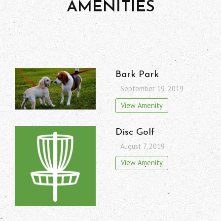
AMENITIES
Bark Park
September 19, 2019
View Amenity
Disc Golf
August 7, 2019
View Amenity