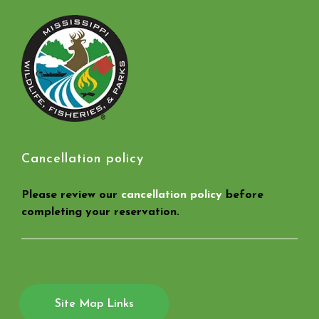
Cancellation policy
Please review our
cancellation policy
before
completing your reservation.
Site Map Links