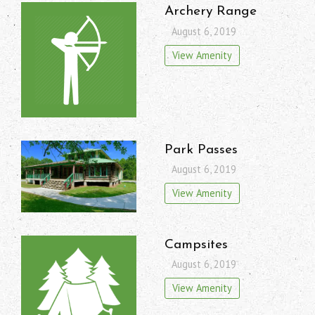
Archery Range
August 6, 2019
View Amenity
Park Passes
August 6, 2019
View Amenity
Campsites
August 6, 2019
View Amenity