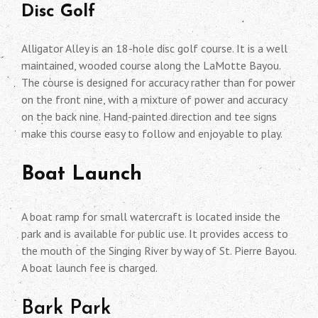
Disc Golf
Alligator Alley is an 18-hole disc golf course. It is a well
maintained, wooded course along the LaMotte Bayou.
The course is designed for accuracy rather than for power
on the front nine, with a mixture of power and accuracy
on the back nine. Hand-painted direction and tee signs
make this course easy to follow and enjoyable to play.
Boat Launch
A boat ramp for small watercraft is located inside the
park and is available for public use. It provides access to
the mouth of the Singing River by way of St. Pierre Bayou.
A boat launch fee is charged.
Bark Park