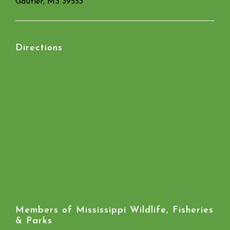
Gautier, MS 39553
Directions
Members of Mississippi Wildlife, Fisheries
& Parks