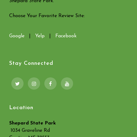
Shepard State Park.
Choose Your Favorite Review Site:
Google
|
Yelp
|
Facebook
Stay Connected
Twitter
Instagram
Facebook
YouTube
Location
Shepard State Park
1034 Graveline Rd