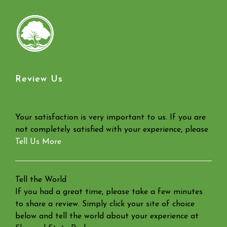
Review Us
Your satisfaction is very important to us. If you are
not completely satisfied with your experience, please
Tell Us More
Tell the World
If you had a great time, please take a few minutes
to share a review. Simply click your site of choice
below and tell the world about your experience at