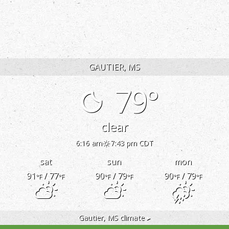
RESERVE
ONLINE
GAUTIER, MS
79°
clear
6:16 am
7:43 pm CDT
sat
sun
mon
91
/ 77
90
/ 79
90
/ 79
°F
°F
°F
°F
°F
°F
Gautier, MS
climate ▸