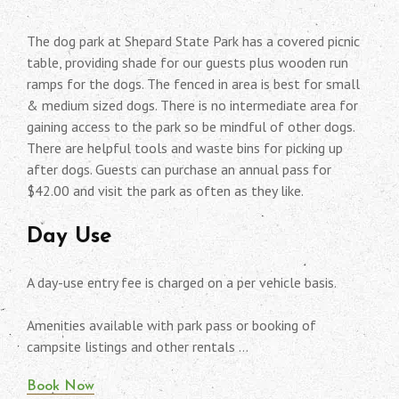
The dog park at Shepard State Park has a covered picnic
table, providing shade for our guests plus wooden run
ramps for the dogs. The fenced in area is best for small
& medium sized dogs. There is no intermediate area for
gaining access to the park so be mindful of other dogs.
There are helpful tools and waste bins for picking up
after dogs. Guests can purchase an annual pass for
$42.00 and visit the park as often as they like.
Day Use
A day-use entry fee is charged on a per vehicle basis.
Amenities available with park pass or booking of
campsite listings and other rentals …
Book Now