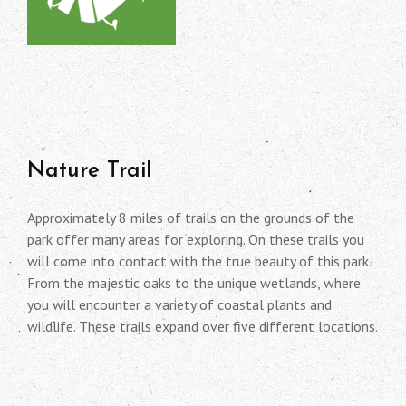
Nature Trail
Approximately 8 miles of trails on the grounds of the
park offer many areas for exploring. On these trails you
will come into contact with the true beauty of this park.
From the majestic oaks to the unique wetlands, where
you will encounter a variety of coastal plants and
wildlife. These trails expand over five different locations.