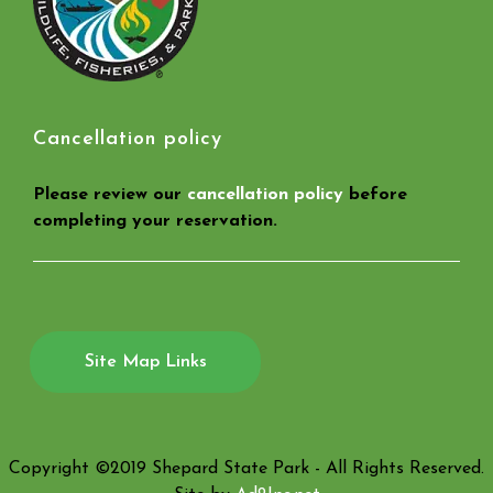
Cancellation policy
Please review our
cancellation policy
before
completing your reservation.
Site Map Links
Copyright ©2019 Shepard State Park - All Rights Reserved.