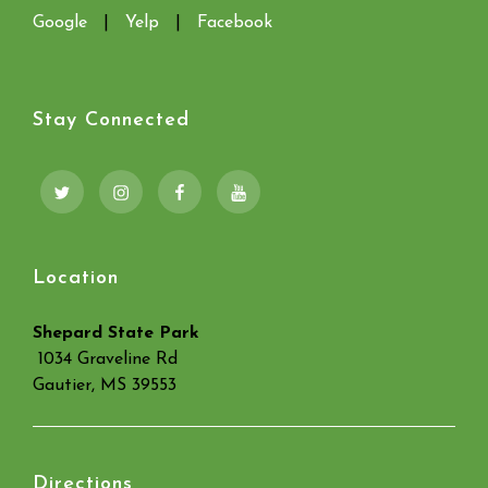
Google
|
Yelp
|
Facebook
Stay Connected
Twitter
Instagram
Facebook
YouTube
Location
Shepard State Park
1034 Graveline Rd
Gautier, MS 39553
Directions