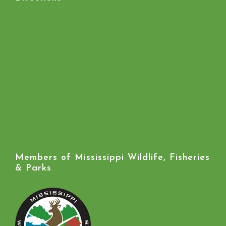
Members of Mississippi Wildlife, Fisheries
& Parks