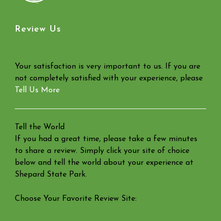
Review Us
Your satisfaction is very important to us. If you are
not completely satisfied with your experience, please
Tell Us More
Tell the World
If you had a great time, please take a few minutes
to share a review. Simply click your site of choice
below and tell the world about your experience at
Shepard State Park.
Choose Your Favorite Review Site: