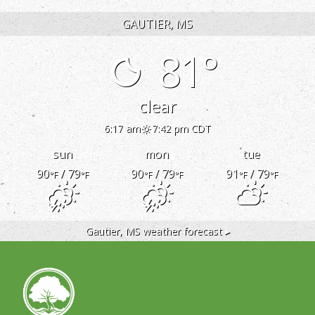
GAUTIER, MS
81°
clear
6:17 am
7:42 pm CDT
sun
mon
tue
90
/ 79
90
/ 79
91
/ 79
°F
°F
°F
°F
°F
°F
Gautier, MS
weather forecast ▸