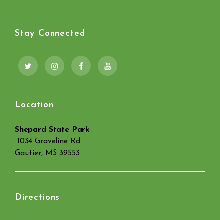
Stay Connected
Twitter
Instagram
Facebook
YouTube
Location
Shepard State Park
1034 Graveline Rd
Gautier, MS 39553
Directions