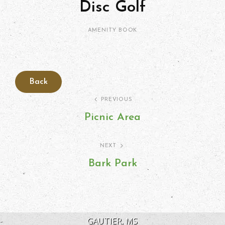
Disc Golf
Kimberlie
By
CATEGORIES
AMENITY
BOOK
Ritter
Post
PREVIOUS
Picnic Area
navigation
Previous
Post
NEXT
Bark Park
Next
Post
GAUTIER, MS