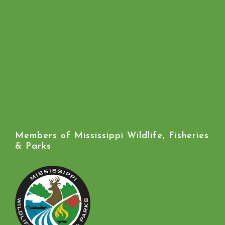
Members of Mississippi Wildlife, Fisheries
& Parks