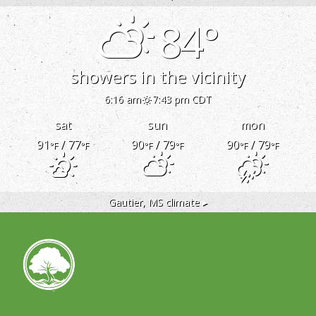
84°
showers in the vicinity
6:16 am
7:43 pm CDT
sat
sun
mon
91
/ 77
90
/ 79
90
/ 79
°F
°F
°F
°F
°F
°F
Gautier, MS
climate ▸