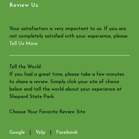
Review Us
Your satisfaction is very important to us. If you are
not completely satisfied with your experience, please
Tell Us More
Tell the World
If you had a great time, please take a few minutes
to share a review. Simply click your site of choice
below and tell the world about your experience at
Shepard State Park.
Choose Your Favorite Review Site:
Google
|
Yelp
|
Facebook