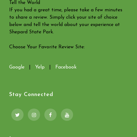
Tell the World
If you had a great time, please take a few minutes
to share a review. Simply click your site of choice
below and tell the world about your experience at
Shepard State Park.
Choose Your Favorite Review Site:
Google
|
Yelp
|
Facebook
Stay Connected
Twitter
Instagram
Facebook
YouTube