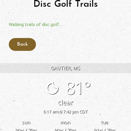
Disc Golf Trails
Walking trails of disc golf…
GAUTIER, MS
81°
clear
6:17 am
7:42 pm CDT
sun
mon
tue
90
/ 79
90
/ 79
91
/ 79
°F
°F
°F
°F
°F
°F