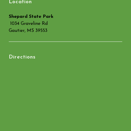
Location
Shepard State Park
1034 Graveline Rd
Gautier, MS 39553
Directions