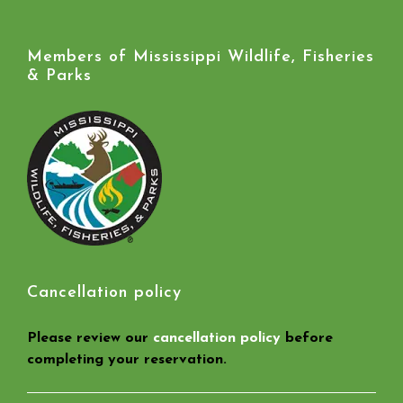
Members of Mississippi Wildlife, Fisheries
& Parks
Cancellation policy
Please review our
cancellation policy
before
completing your reservation.