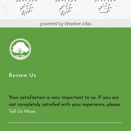
powered by
Weather Atlas
Review Us
Your satisfaction is very important to us. If you are
not completely satisfied with your experience, please
Tell Us More