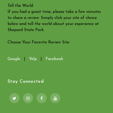
Tell the World
If you had a great time, please take a few minutes
to share a review. Simply click your site of choice
below and tell the world about your experience at
Shepard State Park.
Choose Your Favorite Review Site:
Google
|
Yelp
|
Facebook
Stay Connected
Twitter
Instagram
Facebook
YouTube