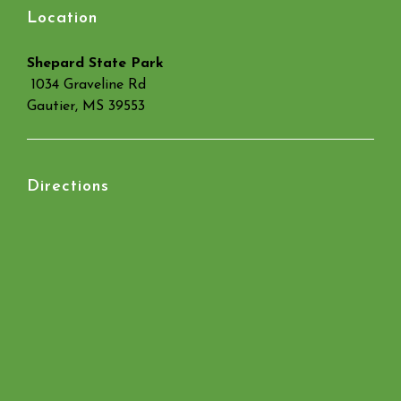
Location
Shepard State Park
1034 Graveline Rd
Gautier, MS 39553
Directions