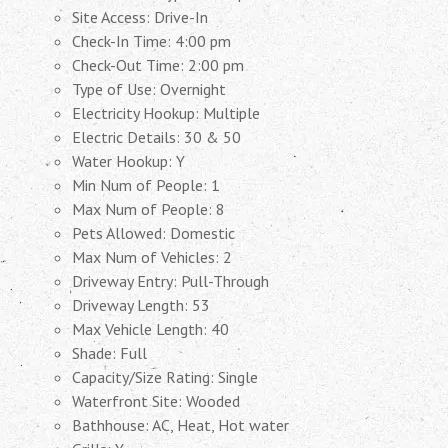
Site Access: Drive-In
Check-In Time: 4:00 pm
Check-Out Time: 2:00 pm
Type of Use: Overnight
Electricity Hookup: Multiple
Electric Details: 30 & 50
Water Hookup: Y
Min Num of People: 1
Max Num of People: 8
Pets Allowed: Domestic
Max Num of Vehicles: 2
Driveway Entry: Pull-Through
Driveway Length: 53
Max Vehicle Length: 40
Shade: Full
Capacity/Size Rating: Single
Waterfront Site: Wooded
Bathhouse: AC, Heat, Hot water