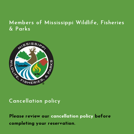
Members of Mississippi Wildlife, Fisheries
& Parks
Cancellation policy
Please review our
cancellation policy
before
completing your reservation.