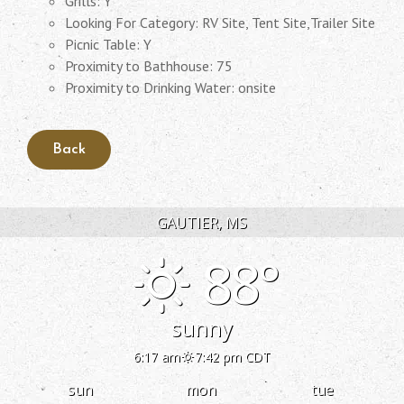
Grills: Y
Looking For Category: RV Site, Tent Site,Trailer Site
Picnic Table: Y
Proximity to Bathhouse: 75
Proximity to Drinking Water: onsite
GAUTIER, MS
88°
sunny
6:17 am
7:42 pm CDT
sun
mon
tue