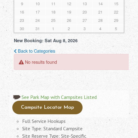
See Park Map with Campsites Listed
Campsite Locator Map
Full Service Hookups
Site Type: Standard Campsite
Site Reserve Type: Site-Specific