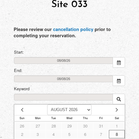
Site 033