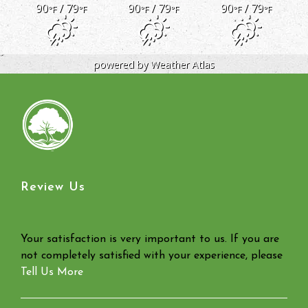
90
/ 79
90
/ 79
90
/ 79
°F
°F
°F
°F
°F
°F
powered by
Weather Atlas
Review Us
Your satisfaction is very important to us. If you are
not completely satisfied with your experience, please
Tell Us More