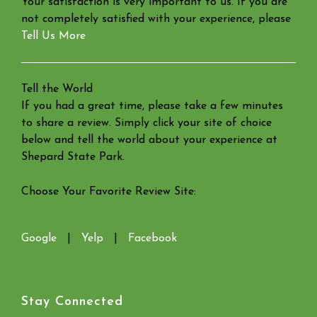
Your satisfaction is very important to us. If you are
not completely satisfied with your experience, please
Tell Us More
Tell the World
If you had a great time, please take a few minutes
to share a review. Simply click your site of choice
below and tell the world about your experience at
Shepard State Park.
Choose Your Favorite Review Site:
Google
|
Yelp
|
Facebook
Stay Connected