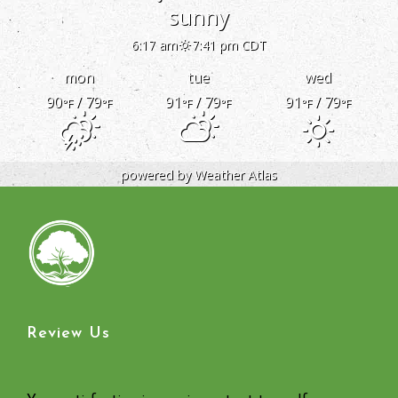
sunny
6:17 am
7:41 pm CDT
mon
tue
wed
90
/ 79
91
/ 79
91
/ 79
°F
°F
°F
°F
°F
°F
powered by
Weather Atlas
Review Us