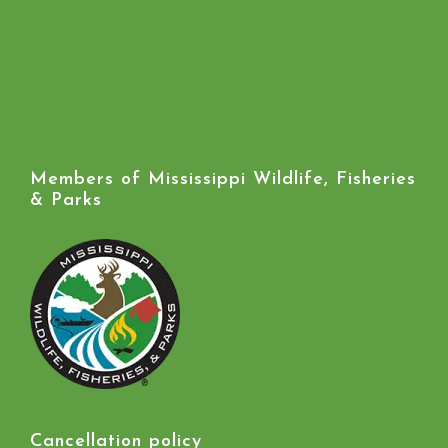
Members of Mississippi Wildlife, Fisheries
& Parks
Cancellation policy