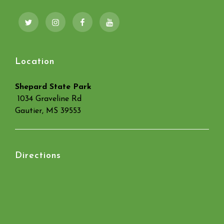
Twitter
Instagram
Facebook
YouTube
Location
Shepard State Park
1034 Graveline Rd
Gautier, MS 39553
Directions