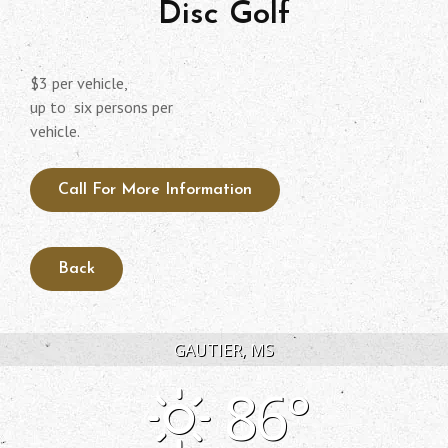
Disc Golf
$3 per vehicle,
up to six persons per
vehicle.
Call For More Information
GAUTIER, MS
86°