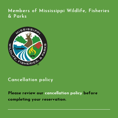
Members of Mississippi Wildlife, Fisheries
& Parks
Cancellation policy
Please review our
cancellation policy
before
completing your reservation.