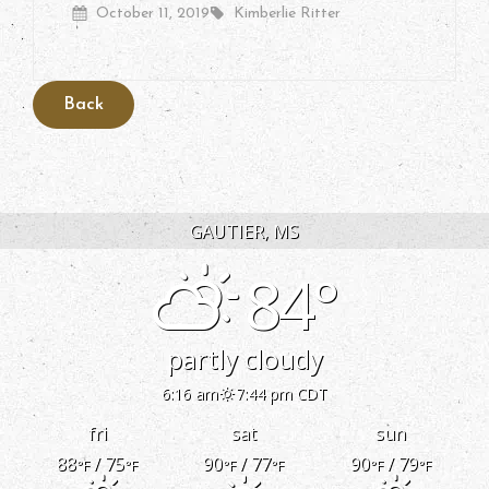
Posted
By
October 11, 2019
Kimberlie Ritter
On
GAUTIER, MS
84°
partly cloudy
6:16 am
7:44 pm CDT
fri
sat
sun
88
/ 75
90
/ 77
90
/ 79
°F
°F
°F
°F
°F
°F