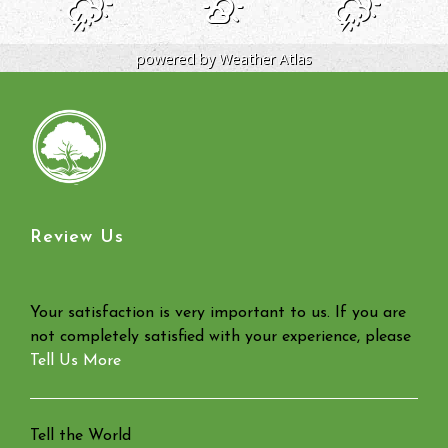
powered by
Weather Atlas
Review Us
Your satisfaction is very important to us. If you are
not completely satisfied with your experience, please
Tell Us More
Tell the World