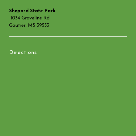
Shepard State Park
1034 Graveline Rd
Gautier, MS 39553
Directions