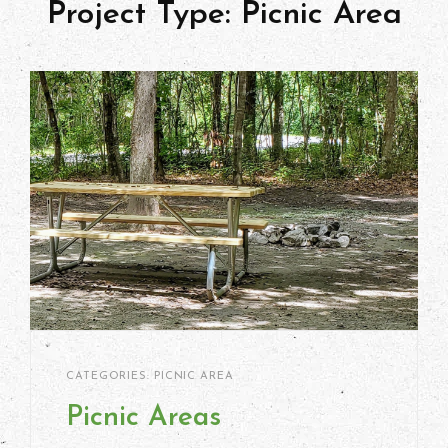
Project Type:
Picnic Area
Kimberlie
By
CATEGORIES:
PICNIC AREA
Ritter
Picnic Areas