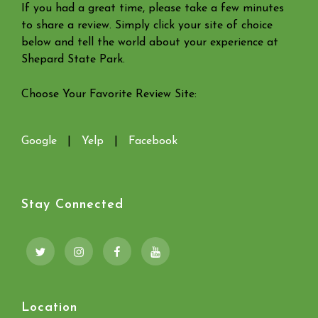
If you had a great time, please take a few minutes
to share a review. Simply click your site of choice
below and tell the world about your experience at
Shepard State Park.
Choose Your Favorite Review Site:
Google
|
Yelp
|
Facebook
Stay Connected
Twitter
Instagram
Facebook
YouTube
Location